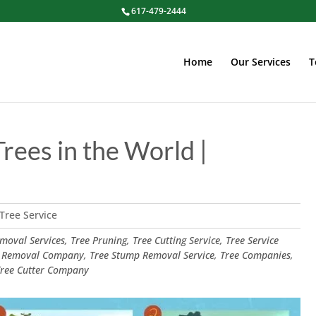
617-479-2444
Home
Our Services
T
Trees in the World |
Tree Service
oval Services, Tree Pruning, Tree Cutting Service, Tree Service
 Removal Company, Tree Stump Removal Service, Tree Companies,
 Tree Cutter Company