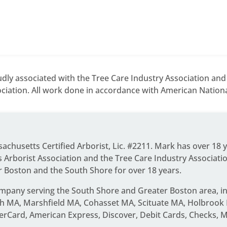
dly associated with the Tree Care Industry Association an
ciation. All work done in accordance with American National
ssachusetts Certified Arborist, Lic. #2211. Mark has over 18 
Arborist Association and the Tree Care Industry Associati
r Boston and the South Shore for over 18 years.
ompany serving the South Shore and Greater Boston area
, 
 MA, Marshfield MA, Cohasset MA, Scituate MA, Holbrook 
erCard, American Express, Discover, Debit Cards, Checks, 