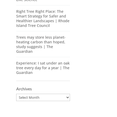
Right Tree Right Place: The
Smart Strategy for Safer and
Healthier Landscapes | Rhode
Island Tree Council
Trees may store less planet-
heating carbon than hoped,
study suggests | The
Guardian
Experience: I sat under an oak
tree every day for a year | The
Guardian
Archives
Archives