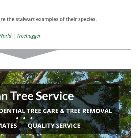
re the stalwart examples of their species.
e World | Treehugger
n Tree Service
DENTIAL TREE CARE & TREE REMOVAL
• • •
IMATES
QUALITY SERVICE