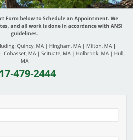
act Form below to Schedule an Appointment. We
ates, and all work is done in accordance with ANSI
guidelines.
cluding: Quincy, MA | Hingham, MA | Milton, MA |
 Cohasset, MA | Scituate, MA | Holbrook, MA | Hull,
MA
17-479-2444