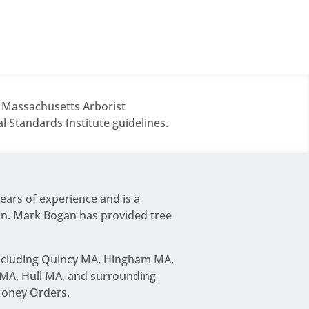
d Massachusetts Arborist
 Standards Institute guidelines.
years of experience and is a
on.
Mark Bogan
has provided tree
including Quincy MA, Hingham MA,
MA, Hull MA, and surrounding
Money Orders.