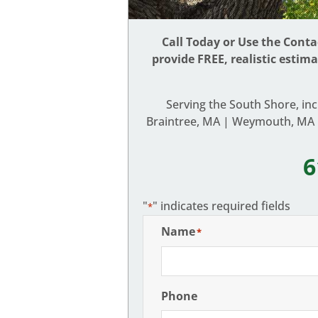
Call Today or Use the Cont
provide FREE, realistic estim
Serving the South Shore, in
Braintree, MA | Weymouth, MA |
6
"
" indicates required fields
*
Name
*
Phone