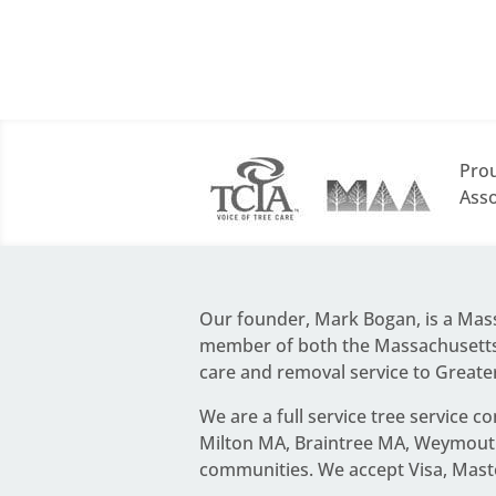
Prou
Asso
Our founder,
Mark Bogan
, is a Ma
member of both the Massachusetts 
care and removal service to Greate
We are a full service
tree service c
Milton MA, Braintree MA, Weymouth
communities. We accept Visa, Mast