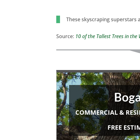
These skyscraping superstars a
Source:
10 of the Tallest Trees in th
Boga
COMMERCIAL & RESI
FREE EST