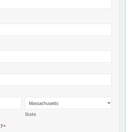
State
h?
*