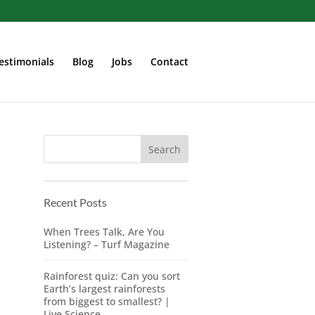
estimonials
Blog
Jobs
Contact
Recent Posts
When Trees Talk, Are You
Listening? – Turf Magazine
Rainforest quiz: Can you sort
Earth’s largest rainforests
from biggest to smallest? |
Live Science