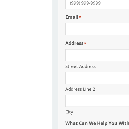
Email
*
Address
*
Street Address
Address Line 2
City
What Can We Help You Wit