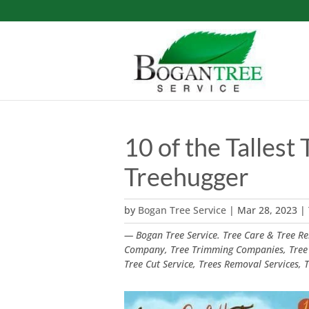
10 of the Tallest 
Treehugger
by
Bogan Tree Service
|
Mar 28, 2023
|
— Bogan Tree Service. Tree Care & Tree Rem
Company, Tree Trimming Companies, Tree
Tree Cut Service, Trees Removal Services,