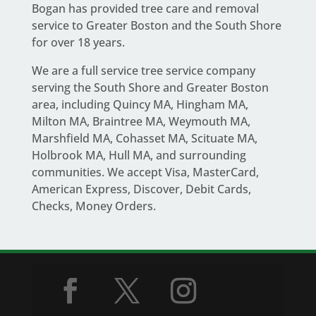
Bogan
has provided tree care and removal
service to Greater Boston and the South Shore
for over 18 years.
We are a full service
tree service company
serving the South Shore and Greater Boston
area
, including Quincy MA, Hingham MA,
Milton MA, Braintree MA, Weymouth MA,
Marshfield MA, Cohasset MA, Scituate MA,
Holbrook MA, Hull MA, and surrounding
communities. We accept Visa, MasterCard,
American Express, Discover, Debit Cards,
Checks, Money Orders.