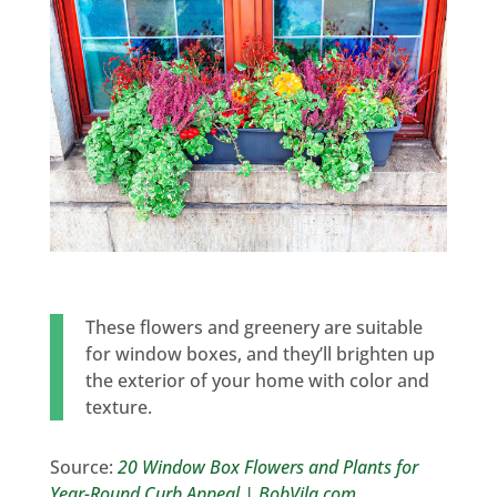
These flowers and greenery are suitable
for window boxes, and they’ll brighten up
the exterior of your home with color and
texture.
Source:
20 Window Box Flowers and Plants for
Year-Round Curb Appeal | BobVila.com