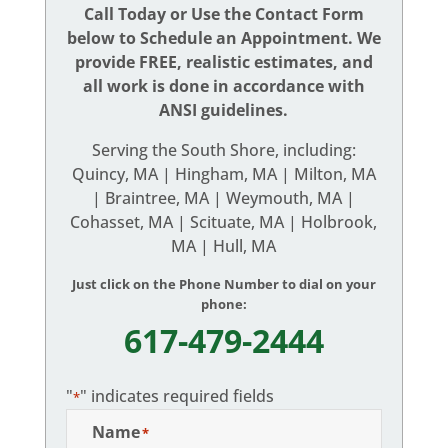
Call Today or Use the Contact Form
below to Schedule an Appointment. We
provide FREE, realistic estimates, and
all work is done in accordance with
ANSI guidelines.
Serving the South Shore, including:
Quincy, MA | Hingham, MA | Milton, MA
| Braintree, MA | Weymouth, MA |
Cohasset, MA | Scituate, MA | Holbrook,
MA | Hull, MA
Just click on the Phone Number to dial on your
phone:
617-479-2444
"
" indicates required fields
*
Name
*