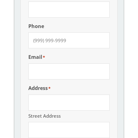
Phone
Email
*
Address
*
Street Address