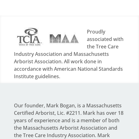
Proudly
associated with
the Tree Care
Industry Association and Massachusetts
Arborist Association. All work done in
accordance with American National Standards
Institute guidelines.
Our founder,
Mark Bogan
, is a Massachusetts
Certified Arborist, Lic. #2211. Mark has over 18
years of experience and is a member of both
the Massachusetts Arborist Association and
the Tree Care Industry Association.
Mark