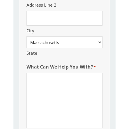
Address Line 2
City
State
What Can We Help You With?
*