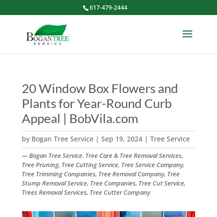
617-479-2444
20 Window Box Flowers and
Plants for Year-Round Curb
Appeal | BobVila.com
by
Bogan Tree Service
|
Sep 19, 2024
|
Tree Service
— Bogan Tree Service. Tree Care & Tree Removal Services,
Tree Pruning, Tree Cutting Service, Tree Service Company,
Tree Trimming Companies, Tree Removal Company, Tree
Stump Removal Service, Tree Companies, Tree Cut Service,
Trees Removal Services, Tree Cutter Company