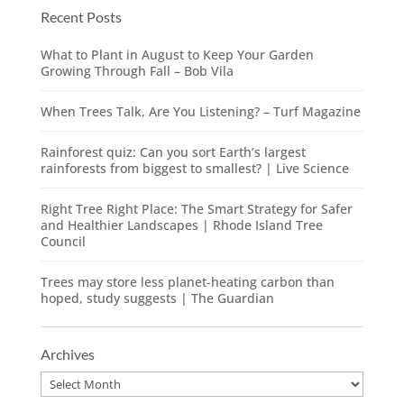
Recent Posts
What to Plant in August to Keep Your Garden
Growing Through Fall – Bob Vila
When Trees Talk, Are You Listening? – Turf Magazine
Rainforest quiz: Can you sort Earth’s largest
rainforests from biggest to smallest? | Live Science
Right Tree Right Place: The Smart Strategy for Safer
and Healthier Landscapes | Rhode Island Tree
Council
Trees may store less planet-heating carbon than
hoped, study suggests | The Guardian
Archives
Archives