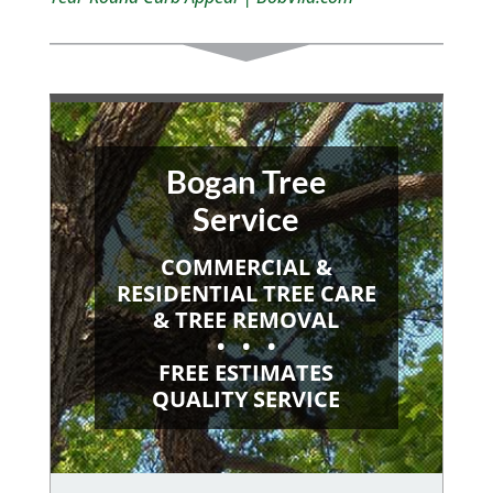
Bogan Tree
Service
COMMERCIAL &
RESIDENTIAL TREE CARE
& TREE REMOVAL
• • •
FREE ESTIMATES
QUALITY SERVICE