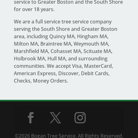
service to Greater Boston and the South Shore
for over 18 years.
We are a full service
tree service company
serving the South Shore and Greater Boston
area
, including Quincy MA, Hingham MA,
Milton MA, Braintree MA, Weymouth MA,
Marshfield MA, Cohasset MA, Scituate MA,
Holbrook MA, Hull MA, and surrounding
communities. We accept Visa, MasterCard,
American Express, Discover, Debit Cards,
Checks, Money Orders.
©2026 Bogan Tree Service. All Rights Reserved.