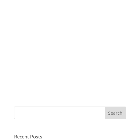
Recent Posts