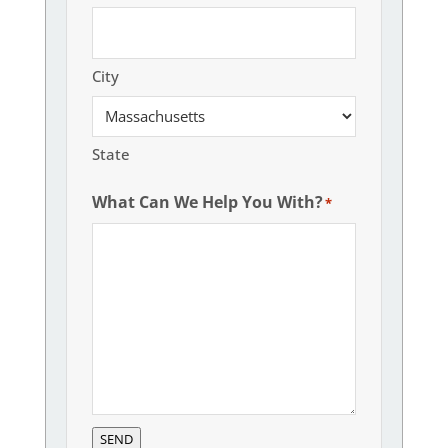
City
State
What Can We Help You With?
*
SEND