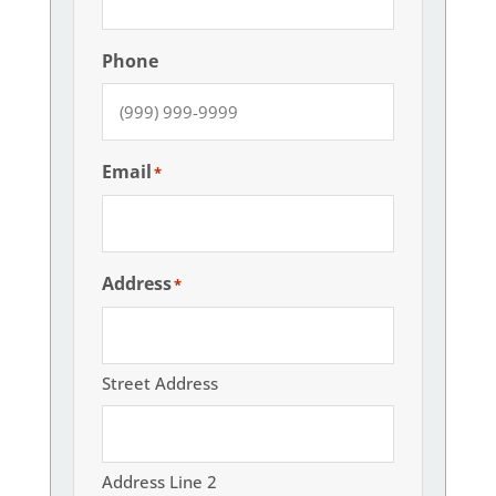
Phone
Email
*
Address
*
Street Address
Address Line 2