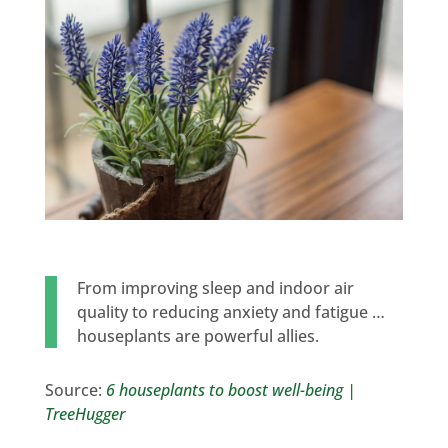
From improving sleep and indoor air
quality to reducing anxiety and fatigue …
houseplants are powerful allies.
Source:
6 houseplants to boost well-being |
TreeHugger