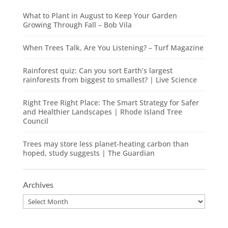
What to Plant in August to Keep Your Garden
Growing Through Fall – Bob Vila
When Trees Talk, Are You Listening? – Turf Magazine
Rainforest quiz: Can you sort Earth’s largest
rainforests from biggest to smallest? | Live Science
Right Tree Right Place: The Smart Strategy for Safer
and Healthier Landscapes | Rhode Island Tree
Council
Trees may store less planet-heating carbon than
hoped, study suggests | The Guardian
Archives
Archives