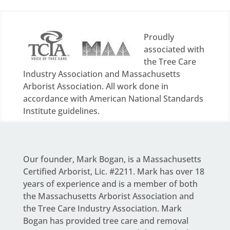
Proudly
associated with
the Tree Care
Industry Association and Massachusetts
Arborist Association. All work done in
accordance with American National Standards
Institute guidelines.
Our founder,
Mark Bogan
, is a Massachusetts
Certified Arborist, Lic. #2211. Mark has over 18
years of experience and is a member of both
the Massachusetts Arborist Association and
the Tree Care Industry Association.
Mark
Bogan
has provided tree care and removal