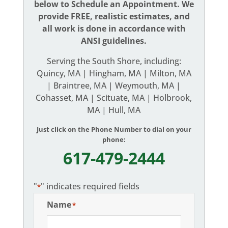
below to Schedule an Appointment. We
provide FREE, realistic estimates, and
all work is done in accordance with
ANSI guidelines.
Serving the South Shore, including:
Quincy, MA | Hingham, MA | Milton, MA
| Braintree, MA | Weymouth, MA |
Cohasset, MA | Scituate, MA | Holbrook,
MA | Hull, MA
Just click on the Phone Number to dial on your
phone:
617-479-2444
"
" indicates required fields
*
Name
*