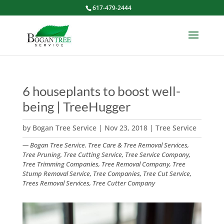
617-479-2444
6 houseplants to boost well-
being | TreeHugger
by
Bogan Tree Service
|
Nov 23, 2018
|
Tree Service
— Bogan Tree Service. Tree Care & Tree Removal Services,
Tree Pruning, Tree Cutting Service, Tree Service Company,
Tree Trimming Companies, Tree Removal Company, Tree
Stump Removal Service, Tree Companies, Tree Cut Service,
Trees Removal Services, Tree Cutter Company