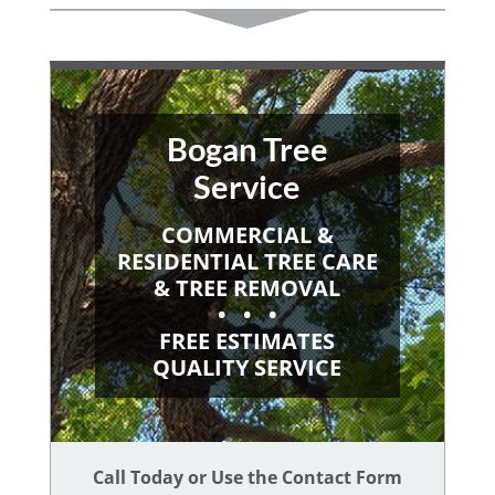
Bogan Tree
Service
COMMERCIAL &
RESIDENTIAL TREE CARE
& TREE REMOVAL
• • •
FREE ESTIMATES
QUALITY SERVICE
Call Today or Use the Contact Form