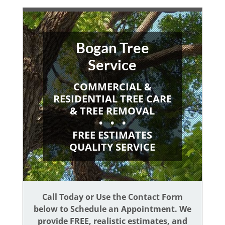
Bogan Tree
Service
COMMERCIAL &
RESIDENTIAL TREE CARE
& TREE REMOVAL
• • •
FREE ESTIMATES
QUALITY SERVICE
Call Today or Use the Contact Form
below to Schedule an Appointment. We
provide FREE, realistic estimates, and