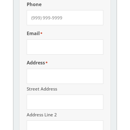
Phone
Email
*
Address
*
Street Address
Address Line 2