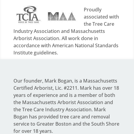
Proudly
associated with
the Tree Care
Industry Association and Massachusetts
Arborist Association. All work done in
accordance with American National Standards
Institute guidelines.
Our founder,
Mark Bogan
, is a Massachusetts
Certified Arborist, Lic. #2211. Mark has over 18
years of experience and is a member of both
the Massachusetts Arborist Association and
the Tree Care Industry Association.
Mark
Bogan
has provided tree care and removal
service to Greater Boston and the South Shore
for over 18 years.