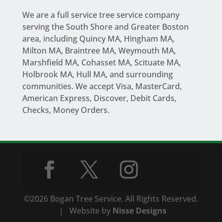
We are a full service
tree service company
serving the South Shore and Greater Boston
area
, including Quincy MA, Hingham MA,
Milton MA, Braintree MA, Weymouth MA,
Marshfield MA, Cohasset MA, Scituate MA,
Holbrook MA, Hull MA, and surrounding
communities. We accept Visa, MasterCard,
American Express, Discover, Debit Cards,
Checks, Money Orders.
©2026 Bogan Tree Service. All Rights Reserved.
| Website by
Nisse Designs