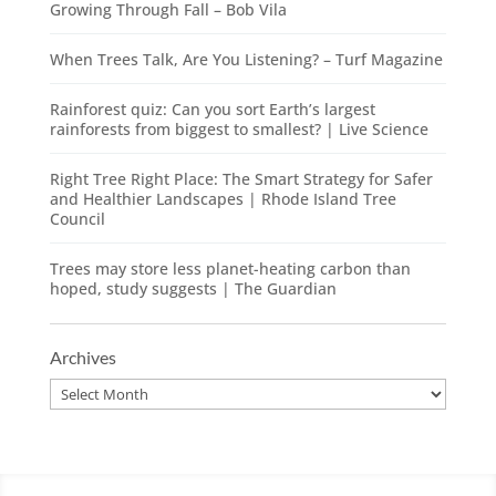
Growing Through Fall – Bob Vila
When Trees Talk, Are You Listening? – Turf Magazine
Rainforest quiz: Can you sort Earth’s largest
rainforests from biggest to smallest? | Live Science
Right Tree Right Place: The Smart Strategy for Safer
and Healthier Landscapes | Rhode Island Tree
Council
Trees may store less planet-heating carbon than
hoped, study suggests | The Guardian
Archives
Archives