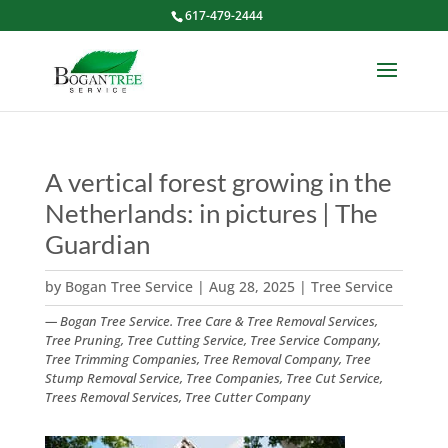
617-479-2444
A vertical forest growing in the
Netherlands: in pictures | The
Guardian
by
Bogan Tree Service
|
Aug 28, 2025
|
Tree Service
— Bogan Tree Service. Tree Care & Tree Removal Services,
Tree Pruning, Tree Cutting Service, Tree Service Company,
Tree Trimming Companies, Tree Removal Company, Tree
Stump Removal Service, Tree Companies, Tree Cut Service,
Trees Removal Services, Tree Cutter Company