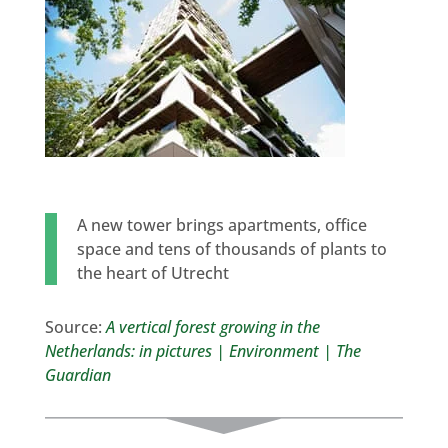
A new tower brings apartments, office
space and tens of thousands of plants to
the heart of Utrecht
Source:
A vertical forest growing in the
Netherlands: in pictures | Environment | The
Guardian