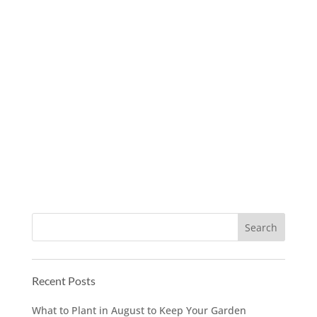
Recent Posts
What to Plant in August to Keep Your Garden