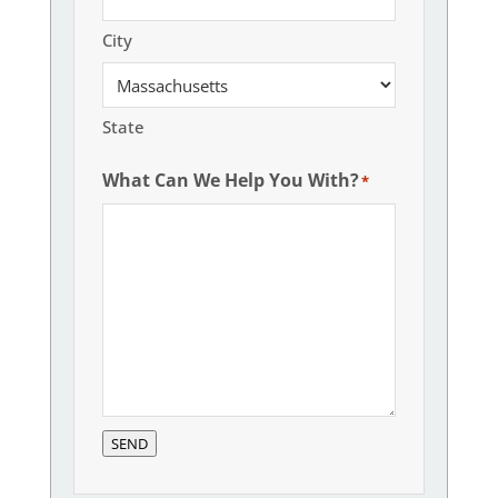
City
State
What Can We Help You With?
*
SEND