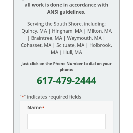
all work is done in accordance with
ANSI guidelines.
Serving the South Shore, including:
Quincy, MA | Hingham, MA | Milton, MA
| Braintree, MA | Weymouth, MA |
Cohasset, MA | Scituate, MA | Holbrook,
MA | Hull, MA
Just click on the Phone Number to dial on your
phone:
617-479-2444
"
" indicates required fields
*
Name
*