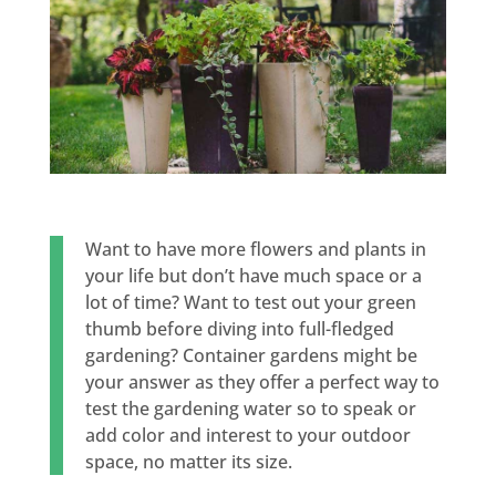
Want to have more flowers and plants in
your life but don’t have much space or a
lot of time? Want to test out your green
thumb before diving into full-fledged
gardening? Container gardens might be
your answer as they offer a perfect way to
test the gardening water so to speak or
add color and interest to your outdoor
space, no matter its size.