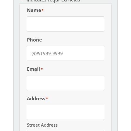
Name
*
Phone
Email
*
Address
*
Street Address