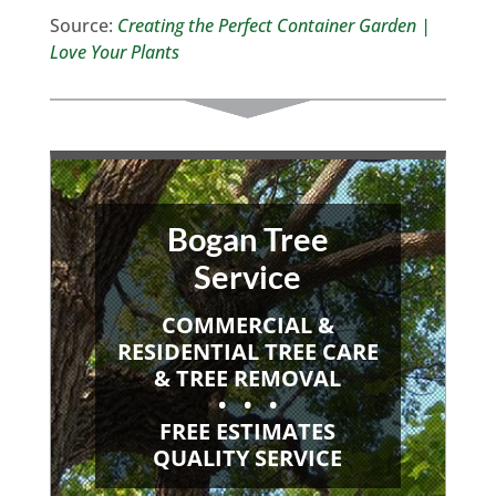
Source:
Creating the Perfect Container Garden |
Love Your Plants
Bogan Tree
Service
COMMERCIAL &
RESIDENTIAL TREE CARE
& TREE REMOVAL
• • •
FREE ESTIMATES
QUALITY SERVICE