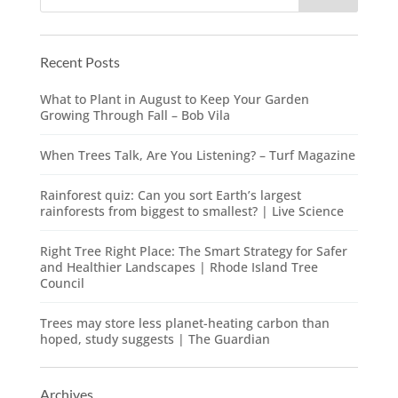
Recent Posts
What to Plant in August to Keep Your Garden
Growing Through Fall – Bob Vila
When Trees Talk, Are You Listening? – Turf Magazine
Rainforest quiz: Can you sort Earth’s largest
rainforests from biggest to smallest? | Live Science
Right Tree Right Place: The Smart Strategy for Safer
and Healthier Landscapes | Rhode Island Tree
Council
Trees may store less planet-heating carbon than
hoped, study suggests | The Guardian
Archives