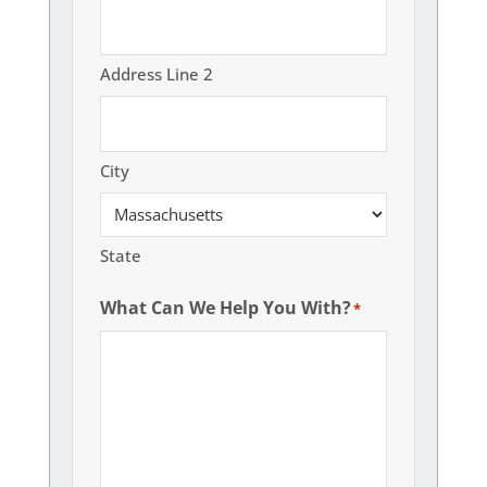
Address Line 2
City
State
What Can We Help You With?
*