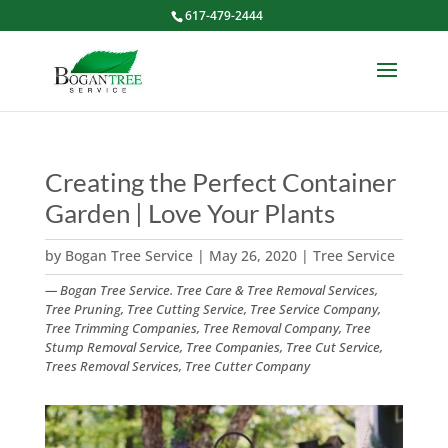
617-479-2444
Creating the Perfect Container
Garden | Love Your Plants
by
Bogan Tree Service
|
May 26, 2020
|
Tree Service
— Bogan Tree Service. Tree Care & Tree Removal Services,
Tree Pruning, Tree Cutting Service, Tree Service Company,
Tree Trimming Companies, Tree Removal Company, Tree
Stump Removal Service, Tree Companies, Tree Cut Service,
Trees Removal Services, Tree Cutter Company