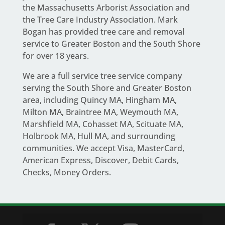
the Massachusetts Arborist Association and
the Tree Care Industry Association.
Mark
Bogan
has provided tree care and removal
service to Greater Boston and the South Shore
for over 18 years.
We are a full service
tree service company
serving the South Shore and Greater Boston
area
, including Quincy MA, Hingham MA,
Milton MA, Braintree MA, Weymouth MA,
Marshfield MA, Cohasset MA, Scituate MA,
Holbrook MA, Hull MA, and surrounding
communities. We accept Visa, MasterCard,
American Express, Discover, Debit Cards,
Checks, Money Orders.