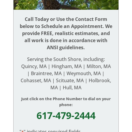
Call Today or Use the Contact Form
below to Schedule an Appointment. We
provide FREE, realistic estimates, and
all work is done in accordance with
ANSI guidelines.
Serving the South Shore, including:
Quincy, MA | Hingham, MA | Milton, MA
| Braintree, MA | Weymouth, MA |
Cohasset, MA | Scituate, MA | Holbrook,
MA | Hull, MA
Just click on the Phone Number to dial on your
phone:
617-479-2444
"
" indicates required fields
*