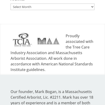
Archives
Proudly
associated with
the Tree Care
Industry Association and Massachusetts
Arborist Association. All work done in
accordance with American National Standards
Institute guidelines.
Our founder,
Mark Bogan
, is a Massachusetts
Certified Arborist, Lic. #2211. Mark has over 18
years of experience and is a member of both