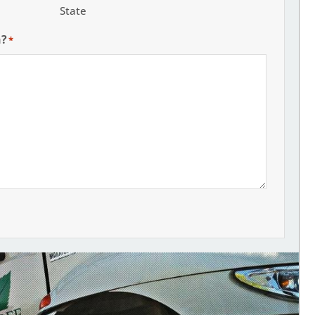
State
h?
*