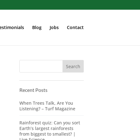
estimonials
Blog
Jobs
Contact
Recent Posts
When Trees Talk, Are You
Listening? – Turf Magazine
Rainforest quiz: Can you sort
Earth’s largest rainforests
from biggest to smallest? |
Live Science