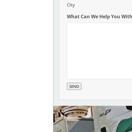
City
What Can We Help You Wit
SEND