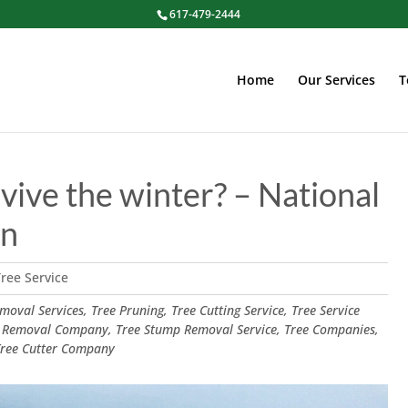
617-479-2444
Home
Our Services
T
vive the winter? – National
on
ree Service
oval Services, Tree Pruning, Tree Cutting Service, Tree Service
 Removal Company, Tree Stump Removal Service, Tree Companies,
 Tree Cutter Company