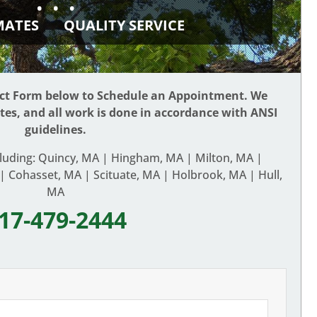
• • •
IMATES
QUALITY SERVICE
act Form below to Schedule an Appointment. We
ates, and all work is done in accordance with ANSI
guidelines.
cluding: Quincy, MA | Hingham, MA | Milton, MA |
 Cohasset, MA | Scituate, MA | Holbrook, MA | Hull,
MA
17-479-2444