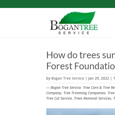
How do trees sur
Forest Foundati
by
Bogan Tree Service
|
Jan 29, 2022
|
T
— Bogan Tree Service. Tree Care & Tree Rem
Company, Tree Trimming Companies, Tree
Tree Cut Service, Trees Removal Services,