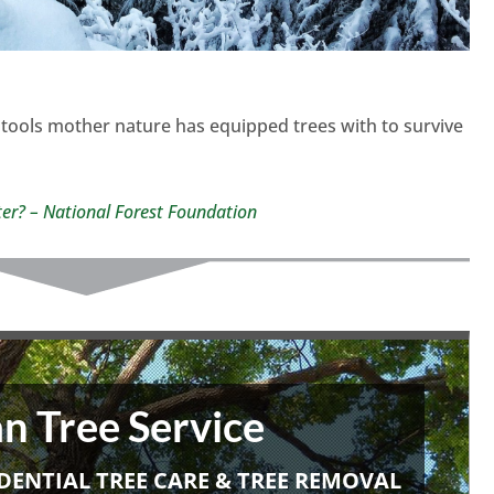
tools mother nature has equipped trees with to survive
ter? – National Forest Foundation
n Tree Service
DENTIAL TREE CARE & TREE REMOVAL