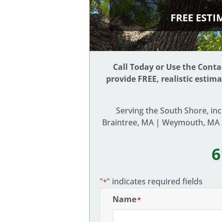
FREE EST
Call Today or Use the Cont
provide FREE, realistic estim
Serving the South Shore, in
Braintree, MA | Weymouth, MA |
6
"
" indicates required fields
*
Name
*