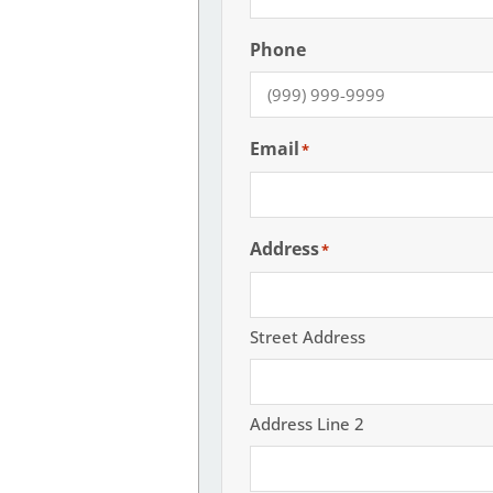
Phone
Email
*
Address
*
Street Address
Address Line 2