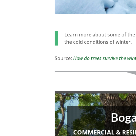
Learn more about some of the 
the cold conditions of winter.
Source:
How do trees survive the win
Boga
COMMERCIAL & RESI