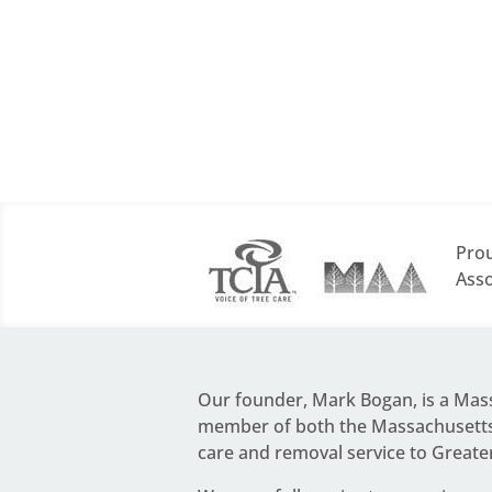
Prou
Asso
Our founder,
Mark Bogan
, is a Ma
member of both the Massachusetts 
care and removal service to Greate