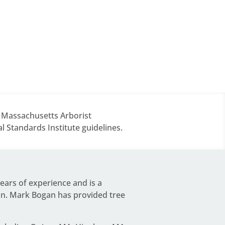
d Massachusetts Arborist
 Standards Institute guidelines.
years of experience and is a
on.
Mark Bogan
has provided tree