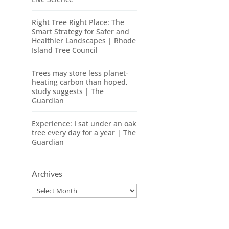
Right Tree Right Place: The
Smart Strategy for Safer and
Healthier Landscapes | Rhode
Island Tree Council
Trees may store less planet-
heating carbon than hoped,
study suggests | The
Guardian
Experience: I sat under an oak
tree every day for a year | The
Guardian
Archives
Archives