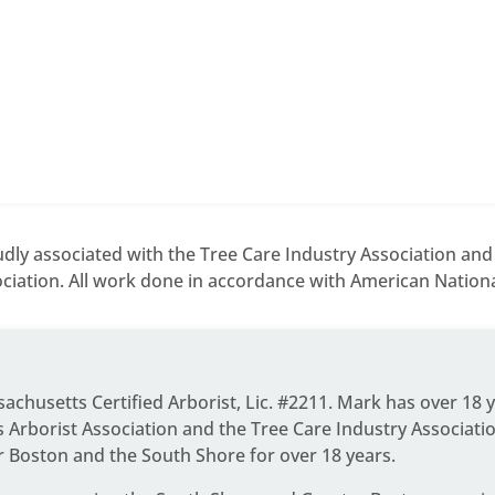
dly associated with the Tree Care Industry Association an
ciation. All work done in accordance with American National
ssachusetts Certified Arborist, Lic. #2211. Mark has over 18 
Arborist Association and the Tree Care Industry Associati
r Boston and the South Shore for over 18 years.