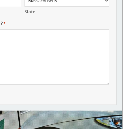
State
h?
*