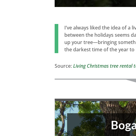
I’ve always liked the idea of a l
between the holidays seems dau
up your tree—bringing somethi
the darkest time of the year to
Source:
Living Christmas tree rental 
Boga