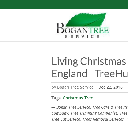
Living Christmas 
England | TreeH
by
Bogan Tree Service
|
Dec 22, 2018
|
Tags:
Christmas Tree
— Bogan Tree Service. Tree Care & Tree Rem
Company, Tree Trimming Companies, Tree
Tree Cut Service, Trees Removal Services,