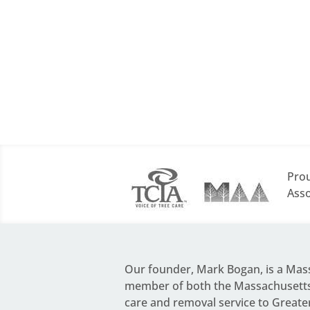
Prou
Asso
Our founder,
Mark Bogan
, is a Ma
member of both the Massachusetts 
care and removal service to Greate