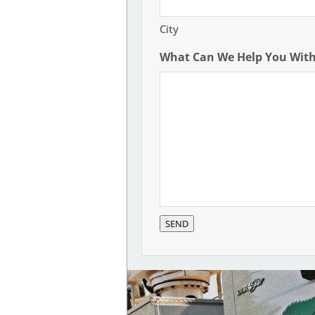
City
What Can We Help You Wit
SEND