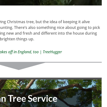
iving Christmas tree, but the idea of keeping it alive
nting. There’s also something nice about going to pick
ng new and fresh and different into the house during
 brighten things up.
takes off in England, too | TreeHugger
n Tree Service