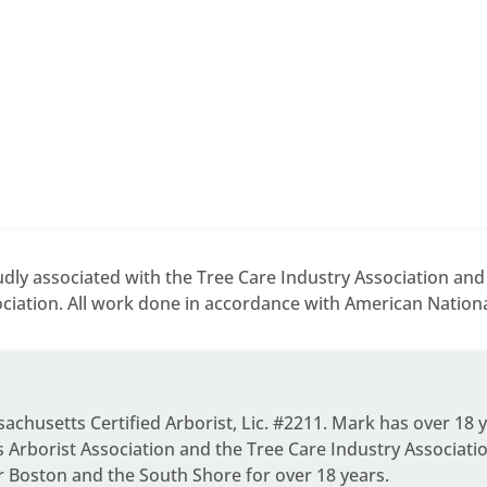
dly associated with the Tree Care Industry Association an
ciation. All work done in accordance with American National
ssachusetts Certified Arborist, Lic. #2211. Mark has over 18 
Arborist Association and the Tree Care Industry Associati
r Boston and the South Shore for over 18 years.