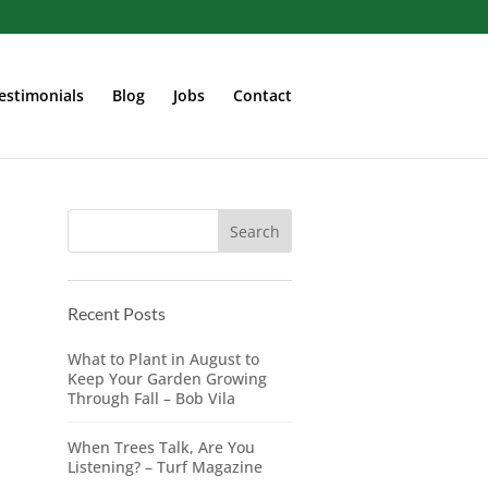
estimonials
Blog
Jobs
Contact
Recent Posts
What to Plant in August to
Keep Your Garden Growing
Through Fall – Bob Vila
When Trees Talk, Are You
Listening? – Turf Magazine