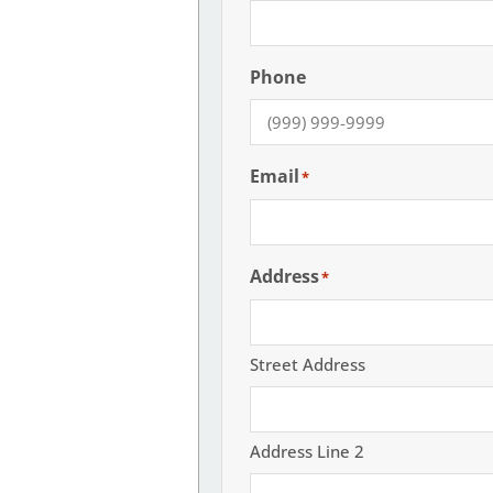
Phone
Email
*
Address
*
Street Address
Address Line 2