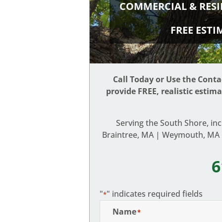
COMMERCIAL & RESI
FREE EST
Call Today or Use the Cont
provide FREE, realistic estim
Serving the South Shore, in
Braintree, MA | Weymouth, MA |
6
"
" indicates required fields
*
Name
*