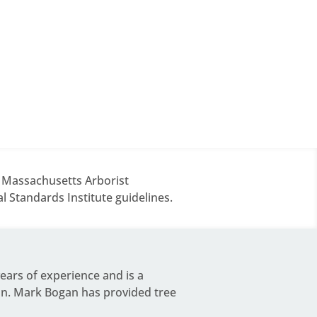
d Massachusetts Arborist
 Standards Institute guidelines.
years of experience and is a
on.
Mark Bogan
has provided tree