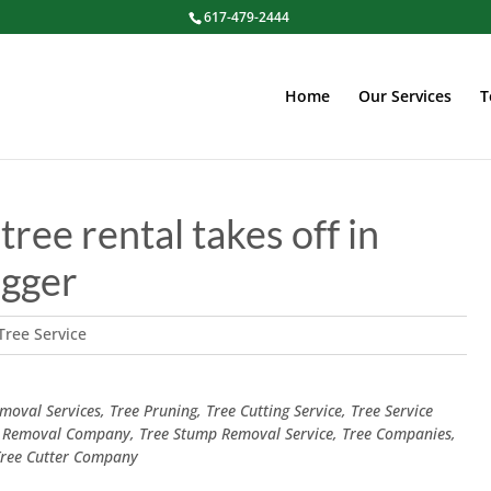
617-479-2444
Home
Our Services
T
tree rental takes off in
ugger
Tree Service
oval Services, Tree Pruning, Tree Cutting Service, Tree Service
 Removal Company, Tree Stump Removal Service, Tree Companies,
 Tree Cutter Company