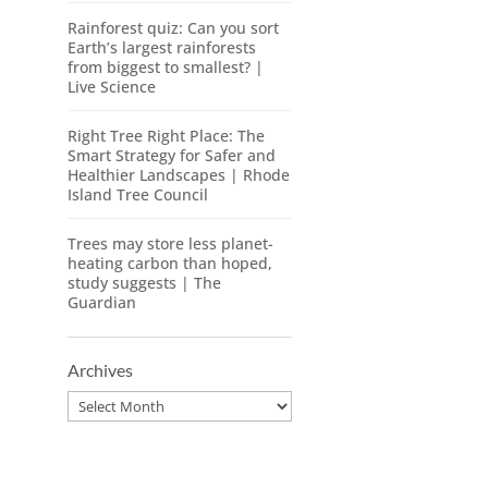
Rainforest quiz: Can you sort
Earth’s largest rainforests
from biggest to smallest? |
Live Science
Right Tree Right Place: The
Smart Strategy for Safer and
Healthier Landscapes | Rhode
Island Tree Council
Trees may store less planet-
heating carbon than hoped,
study suggests | The
Guardian
Archives
Archives