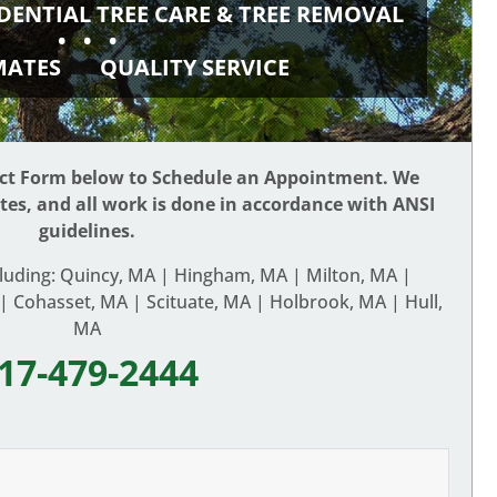
DENTIAL TREE CARE & TREE REMOVAL
• • •
IMATES
QUALITY SERVICE
act Form below to Schedule an Appointment. We
ates, and all work is done in accordance with ANSI
guidelines.
cluding: Quincy, MA | Hingham, MA | Milton, MA |
 Cohasset, MA | Scituate, MA | Holbrook, MA | Hull,
MA
17-479-2444