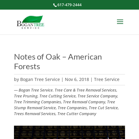
617-479-2444
Notes of Oak – American
Forests
by
Bogan Tree Service
|
Nov 6, 2018
|
Tree Service
— Bogan Tree Service. Tree Care & Tree Removal Services,
Tree Pruning, Tree Cutting Service, Tree Service Company,
Tree Trimming Companies, Tree Removal Company, Tree
Stump Removal Service, Tree Companies, Tree Cut Service,
Trees Removal Services, Tree Cutter Company