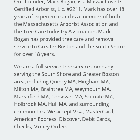
Our founder,
Mark Bogan
, is a Massachusetts
Certified Arborist, Lic. #2211. Mark has over 18
years of experience and is a member of both
the Massachusetts Arborist Association and
the Tree Care Industry Association.
Mark
Bogan
has provided tree care and removal
service to Greater Boston and the South Shore
for over 18 years.
We are a full service
tree service company
serving the South Shore and Greater Boston
area
, including Quincy MA, Hingham MA,
Milton MA, Braintree MA, Weymouth MA,
Marshfield MA, Cohasset MA, Scituate MA,
Holbrook MA, Hull MA, and surrounding
communities. We accept Visa, MasterCard,
American Express, Discover, Debit Cards,
Checks, Money Orders.