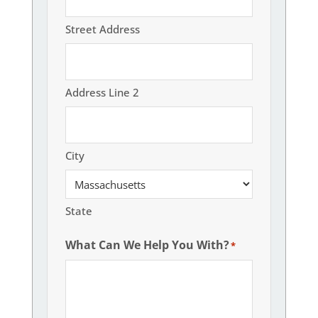
Street Address
Address Line 2
City
State
What Can We Help You With?
*