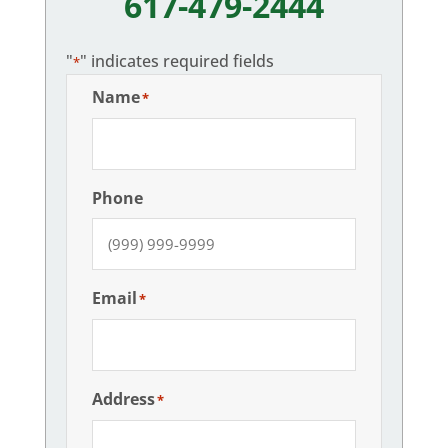
617-479-2444
"
" indicates required fields
*
Name
*
Phone
Email
*
Address
*