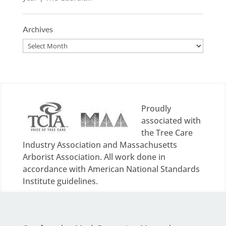
Archives
Archives
Proudly
associated with
the Tree Care
Industry Association and Massachusetts
Arborist Association. All work done in
accordance with American National Standards
Institute guidelines.