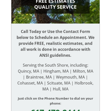
FREE ESTIMATES
QUALITY SERVICE
Call Today or Use the Contact Form
below to Schedule an Appointment. We
provide FREE, realistic estimates, and
all work is done in accordance with
ANSI guidelines.
Serving the South Shore, including:
Quincy, MA | Hingham, MA | Milton, MA
| Braintree, MA | Weymouth, MA |
Cohasset, MA | Scituate, MA | Holbrook,
MA | Hull, MA
Just click on the Phone Number to dial on your
phone: