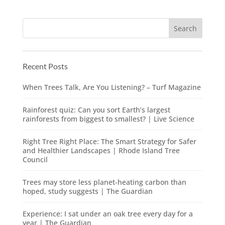
Recent Posts
When Trees Talk, Are You Listening? – Turf Magazine
Rainforest quiz: Can you sort Earth’s largest
rainforests from biggest to smallest? | Live Science
Right Tree Right Place: The Smart Strategy for Safer
and Healthier Landscapes | Rhode Island Tree
Council
Trees may store less planet-heating carbon than
hoped, study suggests | The Guardian
Experience: I sat under an oak tree every day for a
year | The Guardian