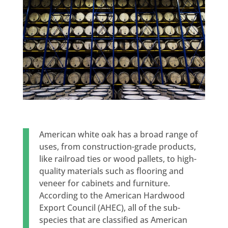
American white oak has a broad range of
uses, from construction-grade products,
like railroad ties or wood pallets, to high-
quality materials such as flooring and
veneer for cabinets and furniture.
According to the American Hardwood
Export Council (AHEC), all of the sub-
species that are classified as American