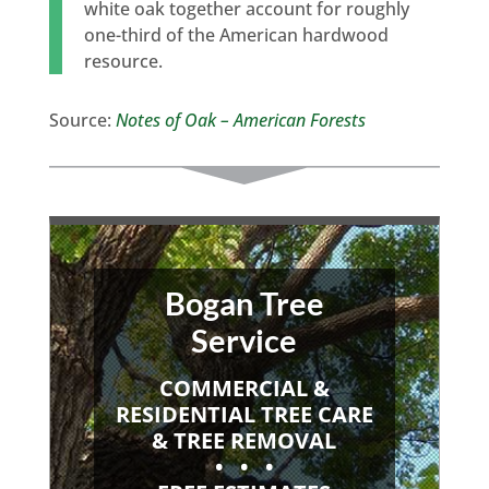
white oak together account for roughly
one-third of the American hardwood
resource.
Source:
Notes of Oak – American Forests
Bogan Tree
Service
COMMERCIAL &
RESIDENTIAL TREE CARE
& TREE REMOVAL
• • •