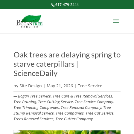
617-479-2444
Oak trees are delaying spring to
starve caterpillars |
ScienceDaily
by
Site Design
|
May 21, 2026
|
Tree Service
— Bogan Tree Service. Tree Care & Tree Removal Services,
Tree Pruning, Tree Cutting Service, Tree Service Company,
Tree Trimming Companies, Tree Removal Company, Tree
Stump Removal Service, Tree Companies, Tree Cut Service,
Trees Removal Services, Tree Cutter Company