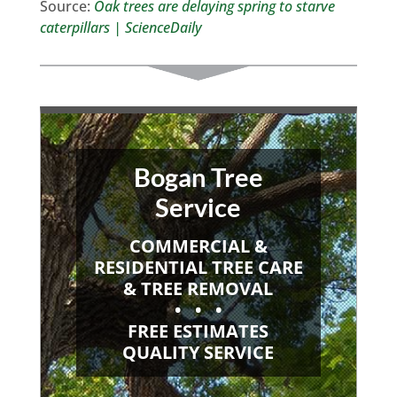
Source:
Oak trees are delaying spring to starve
caterpillars | ScienceDaily
Bogan Tree
Service
COMMERCIAL &
RESIDENTIAL TREE CARE
& TREE REMOVAL
• • •
FREE ESTIMATES
QUALITY SERVICE