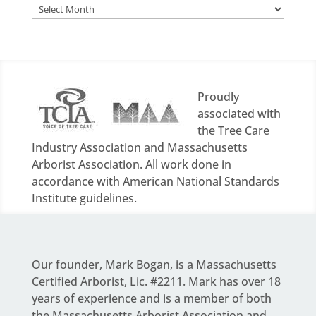
Archives
Proudly
associated with
the Tree Care
Industry Association and Massachusetts
Arborist Association. All work done in
accordance with American National Standards
Institute guidelines.
Our founder,
Mark Bogan
, is a Massachusetts
Certified Arborist, Lic. #2211. Mark has over 18
years of experience and is a member of both
the Massachusetts Arborist Association and