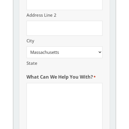
Address Line 2
City
State
What Can We Help You With?
*