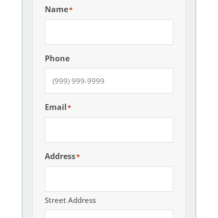
Name
*
Phone
Email
*
Address
*
Street Address