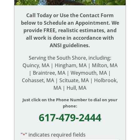
Call Today or Use the Contact Form
below to Schedule an Appointment. We
provide FREE, realistic estimates, and
all work is done in accordance with
ANSI guidelines.
Serving the South Shore, including:
Quincy, MA | Hingham, MA | Milton, MA
| Braintree, MA | Weymouth, MA |
Cohasset, MA | Scituate, MA | Holbrook,
MA | Hull, MA
Just click on the Phone Number to dial on your
phone:
617-479-2444
"
" indicates required fields
*