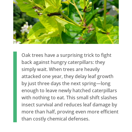
Oak trees have a surprising trick to fight
back against hungry caterpillars: they
simply wait. When trees are heavily
attacked one year, they delay leaf growth
by just three days the next spring—long
enough to leave newly hatched caterpillars
with nothing to eat. This small shift slashes
insect survival and reduces leaf damage by
more than half, proving even more efficient
than costly chemical defenses.