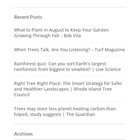
Recent Posts
What to Plant in August to Keep Your Garden
Growing Through Fall – Bob Vila
When Trees Talk, Are You Listening? – Turf Magazine
Rainforest quiz: Can you sort Earth’s largest
rainforests from biggest to smallest? | Live Science
Right Tree Right Place: The Smart Strategy for Safer
and Healthier Landscapes | Rhode Island Tree
Council
Trees may store less planet-heating carbon than
hoped, study suggests | The Guardian
Archives