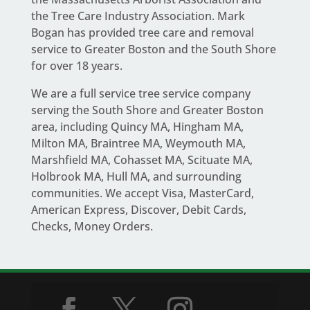
the Tree Care Industry Association.
Mark
Bogan
has provided tree care and removal
service to Greater Boston and the South Shore
for over 18 years.
We are a full service
tree service company
serving the South Shore and Greater Boston
area
, including Quincy MA, Hingham MA,
Milton MA, Braintree MA, Weymouth MA,
Marshfield MA, Cohasset MA, Scituate MA,
Holbrook MA, Hull MA, and surrounding
communities. We accept Visa, MasterCard,
American Express, Discover, Debit Cards,
Checks, Money Orders.