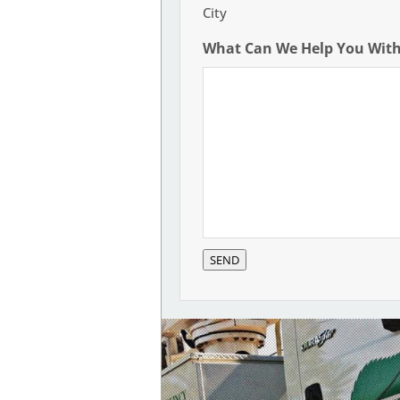
City
What Can We Help You Wit
SEND