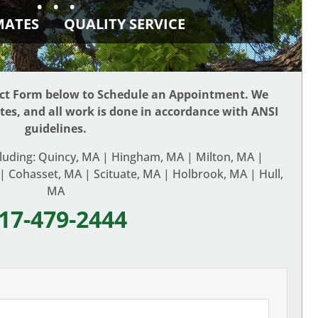
• • •
IMATES
QUALITY SERVICE
act Form below to Schedule an Appointment. We
ates, and all work is done in accordance with ANSI
guidelines.
cluding: Quincy, MA | Hingham, MA | Milton, MA |
 Cohasset, MA | Scituate, MA | Holbrook, MA | Hull,
MA
17-479-2444