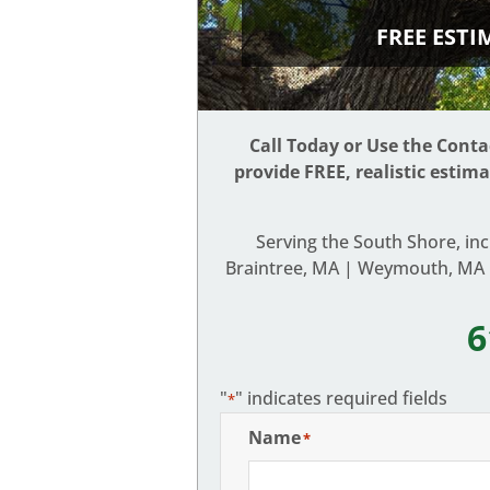
FREE EST
Call Today or Use the Cont
provide FREE, realistic estim
Serving the South Shore, in
Braintree, MA | Weymouth, MA |
6
"
" indicates required fields
*
Name
*