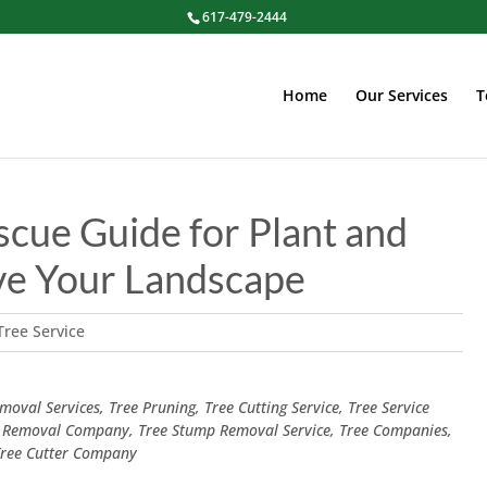
617-479-2444
Home
Our Services
T
scue Guide for Plant and
ve Your Landscape
Tree Service
oval Services, Tree Pruning, Tree Cutting Service, Tree Service
 Removal Company, Tree Stump Removal Service, Tree Companies,
 Tree Cutter Company