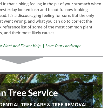
it: that sinking feeling in the pit of your stomach when
 yesterday looked lush and beautiful now looking
d. It’s a discouraging feeling for sure. But the only
hat went wrong, and what you can do to correct the
ck reference list of some of the most common plant
s, and their most likely causes.
or Plant and Flower Help | Love Your Landscape
n Tree Service
DENTIAL TREE CARE & TREE REMOVAL