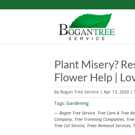
Plant Misery? Re
Flower Help | Lo
by
Bogan Tree Service
|
Apr 13, 2020
|
Tags:
Gardening
— Bogan Tree Service. Tree Care & Tree Rem
Company, Tree Trimming Companies, Tree
Tree Cut Service, Trees Removal Services,