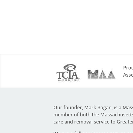
Prou
Asso
Our founder,
Mark Bogan
, is a Ma
member of both the Massachusetts 
care and removal service to Greate