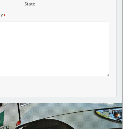
State
h?
*