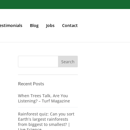
estimonials
Blog
Jobs
Contact
Recent Posts
When Trees Talk, Are You
Listening? – Turf Magazine
Rainforest quiz: Can you sort
Earth’s largest rainforests
from biggest to smallest? |
Live Science