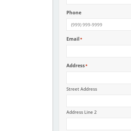
Phone
Email
*
Address
*
Street Address
Address Line 2