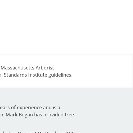
d Massachusetts Arborist
 Standards Institute guidelines.
years of experience and is a
on.
Mark Bogan
has provided tree