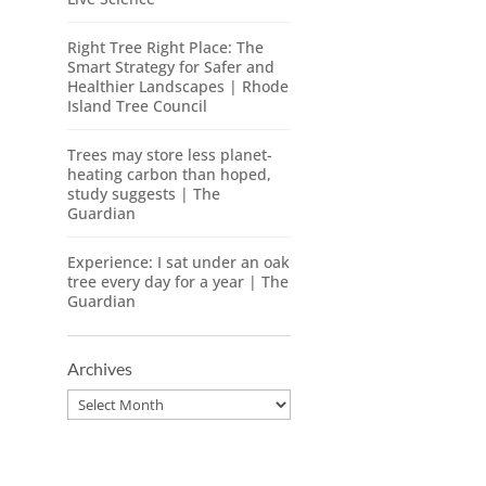
Right Tree Right Place: The
Smart Strategy for Safer and
Healthier Landscapes | Rhode
Island Tree Council
Trees may store less planet-
heating carbon than hoped,
study suggests | The
Guardian
Experience: I sat under an oak
tree every day for a year | The
Guardian
Archives
Archives