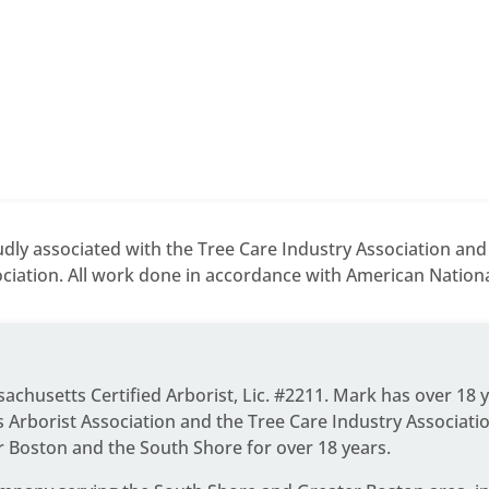
dly associated with the Tree Care Industry Association an
ciation. All work done in accordance with American National
ssachusetts Certified Arborist, Lic. #2211. Mark has over 18 
Arborist Association and the Tree Care Industry Associati
r Boston and the South Shore for over 18 years.