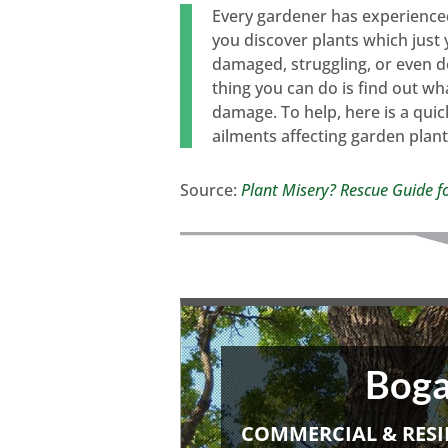
Every gardener has experienced 
you discover plants which just
damaged, struggling, or even dea
thing you can do is find out w
damage. To help, here is a qui
ailments affecting garden plant
Source:
Plant Misery? Rescue Guide f
Boga
COMMERCIAL & RESI