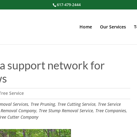
617-479-2444
Home
Our Services
T
ke a support network for
ws
Tree Service
oval Services, Tree Pruning, Tree Cutting Service, Tree Service
 Removal Company, Tree Stump Removal Service, Tree Companies,
 Tree Cutter Company