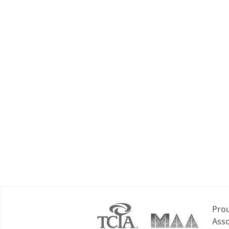
Prou
Asso