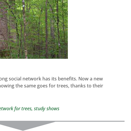
rong social network has its benefits. Now a new
showing the same goes for trees, thanks to their
network for trees, study shows