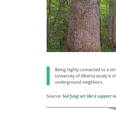
Being highly connected to a st
University of Alberta study is 
underground neighbors.
Source:
Soil fungi act like a support 