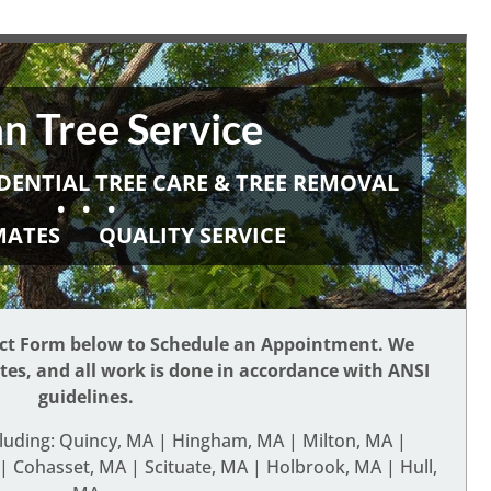
n Tree Service
DENTIAL TREE CARE & TREE REMOVAL
• • •
IMATES
QUALITY SERVICE
act Form below to Schedule an Appointment. We
ates, and all work is done in accordance with ANSI
guidelines.
cluding: Quincy, MA | Hingham, MA | Milton, MA |
 Cohasset, MA | Scituate, MA | Holbrook, MA | Hull,