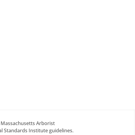
d Massachusetts Arborist
 Standards Institute guidelines.