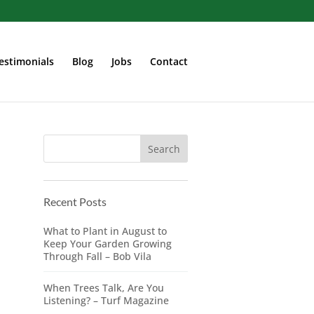
estimonials
Blog
Jobs
Contact
Recent Posts
What to Plant in August to
Keep Your Garden Growing
Through Fall – Bob Vila
When Trees Talk, Are You
Listening? – Turf Magazine