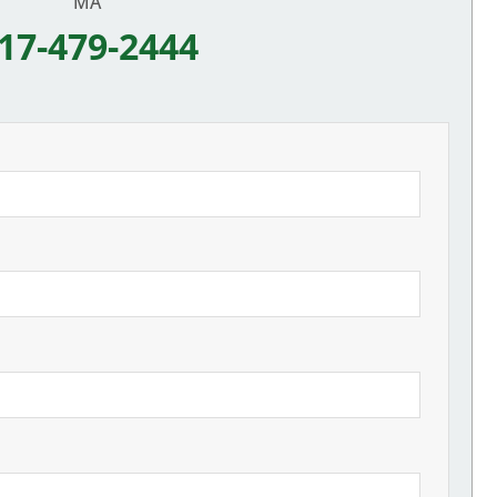
MA
17-479-2444