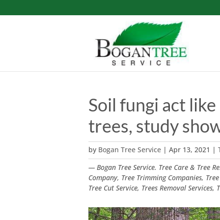
Soil fungi act li
trees, study sho
by
Bogan Tree Service
|
Apr 13, 2021
|
— Bogan Tree Service. Tree Care & Tree Rem
Company, Tree Trimming Companies, Tree
Tree Cut Service, Trees Removal Services,