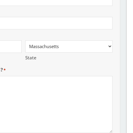
State
h?
*