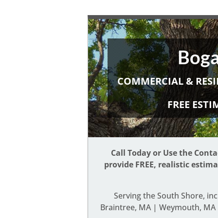
Boga
COMMERCIAL & RESI
FREE EST
Call Today or Use the Cont
provide FREE, realistic estim
Serving the South Shore, in
Braintree, MA | Weymouth, MA |