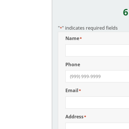
6
"
" indicates required fields
*
Name
*
Phone
Email
*
Address
*