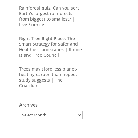
Rainforest quiz: Can you sort
Earth’s largest rainforests
from biggest to smallest? |
Live Science
Right Tree Right Place: The
Smart Strategy for Safer and
Healthier Landscapes | Rhode
Island Tree Council
Trees may store less planet-
heating carbon than hoped,
study suggests | The
Guardian
Archives
Archives