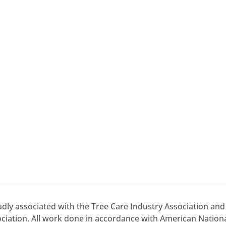
dly associated with the Tree Care Industry Association an
ciation. All work done in accordance with American National