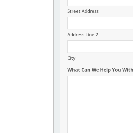
Street Address
Address Line 2
City
What Can We Help You Wit