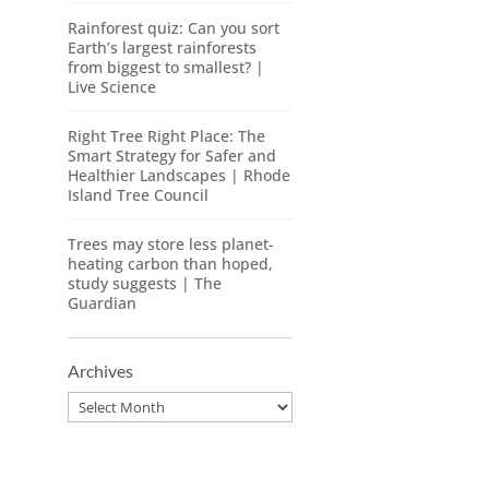
Rainforest quiz: Can you sort
Earth’s largest rainforests
from biggest to smallest? |
Live Science
Right Tree Right Place: The
Smart Strategy for Safer and
Healthier Landscapes | Rhode
Island Tree Council
Trees may store less planet-
heating carbon than hoped,
study suggests | The
Guardian
Archives
Archives