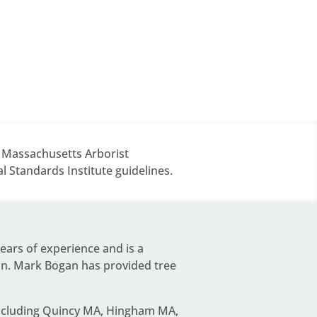
d Massachusetts Arborist
 Standards Institute guidelines.
years of experience and is a
on.
Mark Bogan
has provided tree
including Quincy MA, Hingham MA,