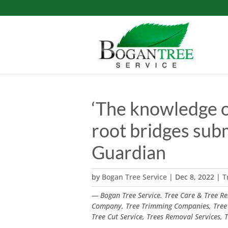
‘The knowledge of 
root bridges sub
Guardian
by
Bogan Tree Service
|
Dec 8, 2022
|
T
— Bogan Tree Service. Tree Care & Tree Rem
Company, Tree Trimming Companies, Tree
Tree Cut Service, Trees Removal Services,