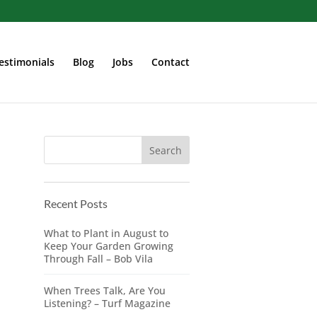
estimonials
Blog
Jobs
Contact
Recent Posts
What to Plant in August to
Keep Your Garden Growing
Through Fall – Bob Vila
When Trees Talk, Are You
Listening? – Turf Magazine