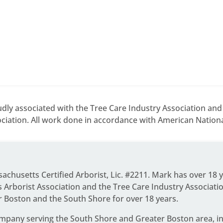
dly associated with the Tree Care Industry Association an
ciation. All work done in accordance with American National
ssachusetts Certified Arborist, Lic. #2211. Mark has over 18 
Arborist Association and the Tree Care Industry Associati
r Boston and the South Shore for over 18 years.
ompany serving the South Shore and Greater Boston area
, 