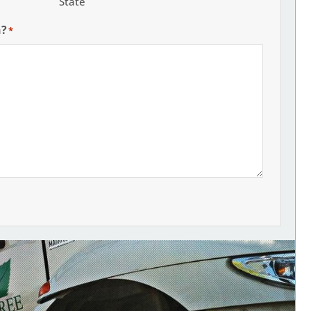
State
h?
*