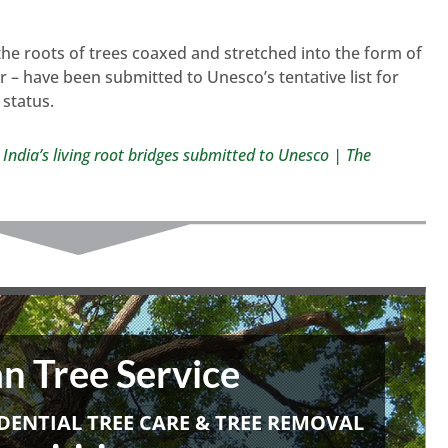
 the roots of trees coaxed and stretched into the form of
r – have been submitted to Unesco’s tentative list for
 status.
 India’s living root bridges submitted to Unesco | The
n Tree Service
DENTIAL TREE CARE & TREE REMOVAL
• • •