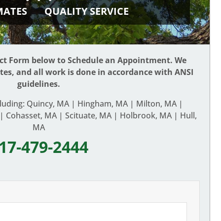
IMATES
QUALITY SERVICE
act Form below to Schedule an Appointment. We
ates, and all work is done in accordance with ANSI
guidelines.
cluding: Quincy, MA | Hingham, MA | Milton, MA |
 Cohasset, MA | Scituate, MA | Holbrook, MA | Hull,
MA
17-479-2444