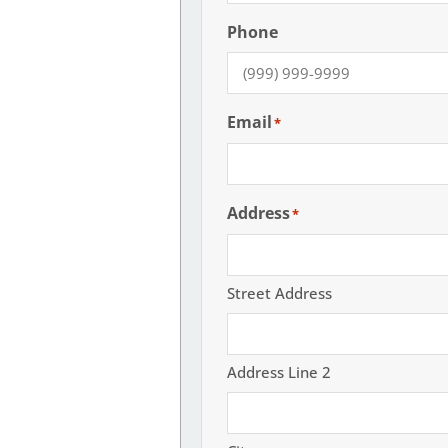
Phone
Email
*
Address
*
Street Address
Address Line 2