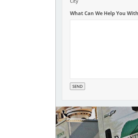
City
What Can We Help You Wit
SEND