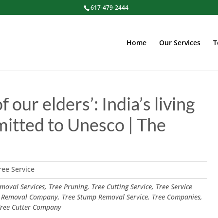
617-479-2444
Home
Our Services
T
our elders’: India’s living
mitted to Unesco | The
ree Service
oval Services, Tree Pruning, Tree Cutting Service, Tree Service
 Removal Company, Tree Stump Removal Service, Tree Companies,
 Tree Cutter Company