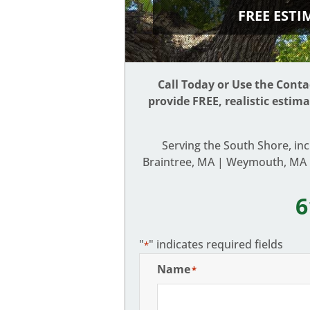
FREE EST
Call Today or Use the Cont
provide FREE, realistic estim
Serving the South Shore, in
Braintree, MA | Weymouth, MA |
6
"
" indicates required fields
*
Name
*