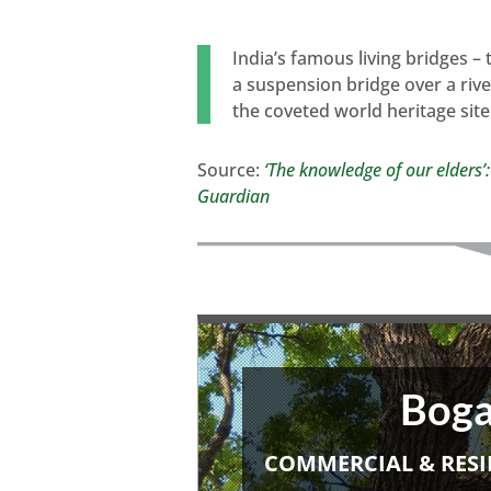
India’s famous living bridges –
a suspension bridge over a rive
the coveted world heritage site
Source:
‘The knowledge of our elders’:
Guardian
Boga
COMMERCIAL & RESI