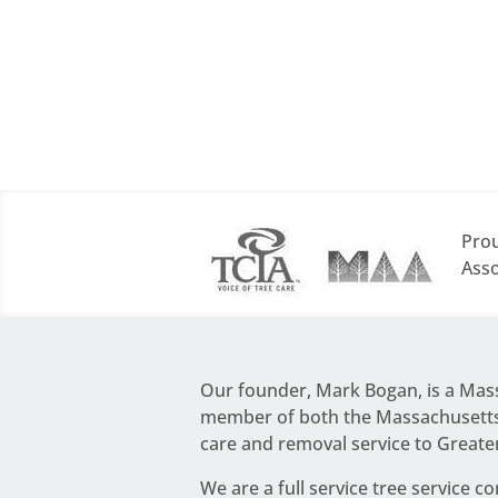
Prou
Asso
Our founder,
Mark Bogan
, is a Ma
member of both the Massachusetts 
care and removal service to Greate
We are a full service
tree service c