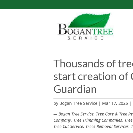
Thousands of tre
start creation of 
Guardian
by
Bogan Tree Service
|
Mar 17, 2025
|
— Bogan Tree Service. Tree Care & Tree Rem
Company, Tree Trimming Companies, Tree
Tree Cut Service, Trees Removal Services,