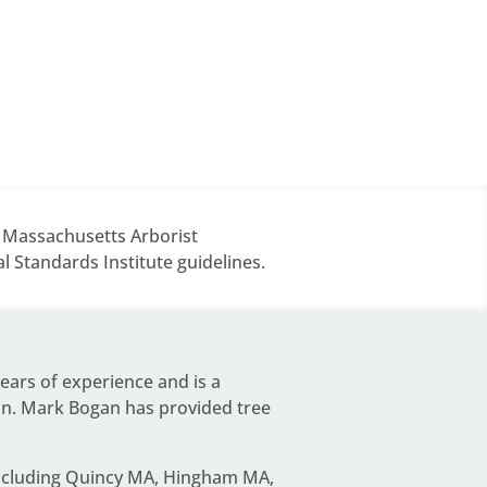
d Massachusetts Arborist
 Standards Institute guidelines.
years of experience and is a
on.
Mark Bogan
has provided tree
including Quincy MA, Hingham MA,