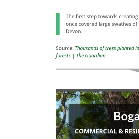
The first step towards creating
once covered large swathes of 
Devon.
Source:
Thousands of trees planted in
forests | The Guardian
Boga
COMMERCIAL & RESI