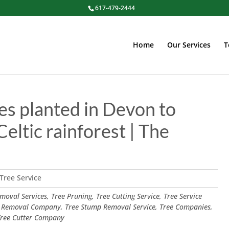
617-479-2444
Home
Our Services
T
es planted in Devon to
Celtic rainforest | The
Tree Service
oval Services, Tree Pruning, Tree Cutting Service, Tree Service
 Removal Company, Tree Stump Removal Service, Tree Companies,
 Tree Cutter Company