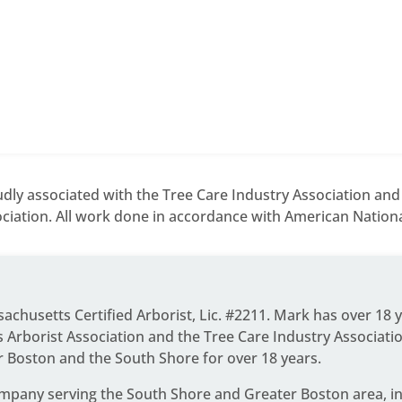
dly associated with the Tree Care Industry Association an
ciation. All work done in accordance with American National
ssachusetts Certified Arborist, Lic. #2211. Mark has over 18 
Arborist Association and the Tree Care Industry Associati
r Boston and the South Shore for over 18 years.
ompany serving the South Shore and Greater Boston area
, 