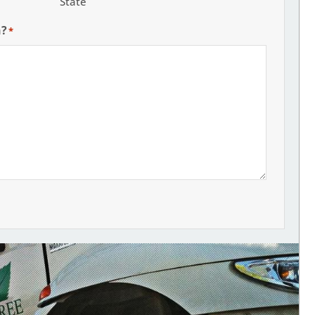
State
h?
*