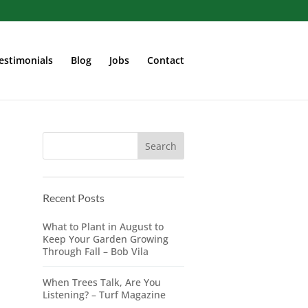
estimonials
Blog
Jobs
Contact
Recent Posts
What to Plant in August to
Keep Your Garden Growing
Through Fall – Bob Vila
When Trees Talk, Are You
Listening? – Turf Magazine