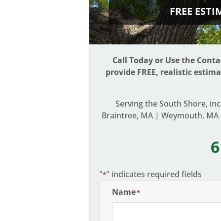
FREE EST
Call Today or Use the Cont
provide FREE, realistic estim
Serving the South Shore, in
Braintree, MA | Weymouth, MA |
6
"
" indicates required fields
*
Name
*