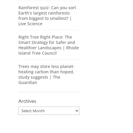
Rainforest quiz: Can you sort
Earth’s largest rainforests
from biggest to smallest? |
Live Science
Right Tree Right Place: The
Smart Strategy for Safer and
Healthier Landscapes | Rhode
Island Tree Council
Trees may store less planet-
heating carbon than hoped,
study suggests | The
Guardian
Archives
Archives