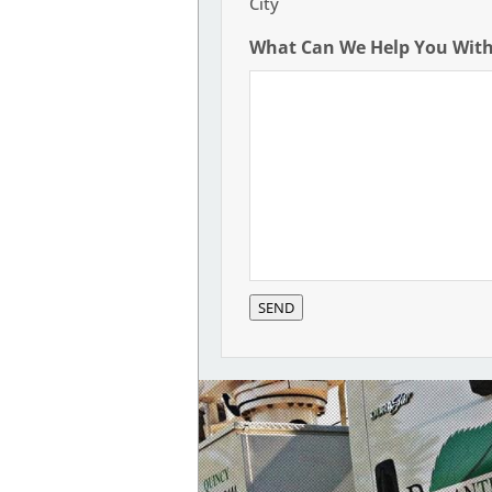
City
What Can We Help You Wit
SEND