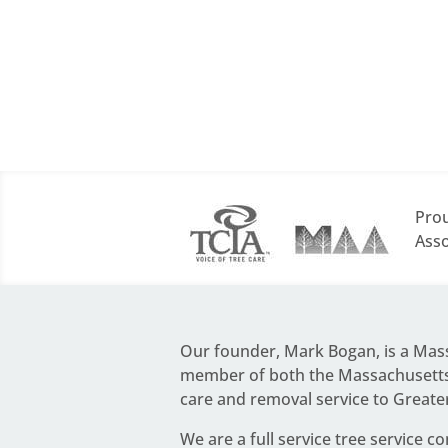
Prou
Asso
Our founder,
Mark Bogan
, is a Ma
member of both the Massachusetts 
care and removal service to Greate
We are a full service
tree service c