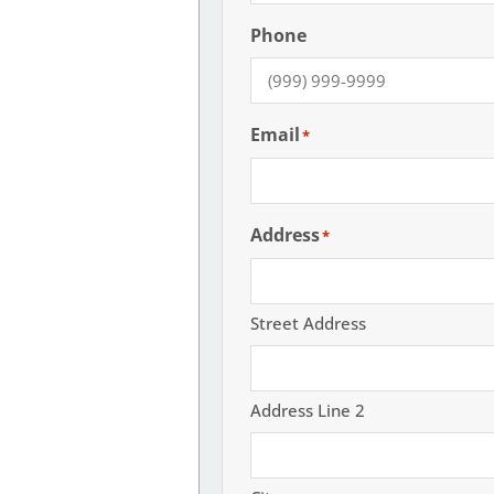
Phone
Email
*
Address
*
Street Address
Address Line 2