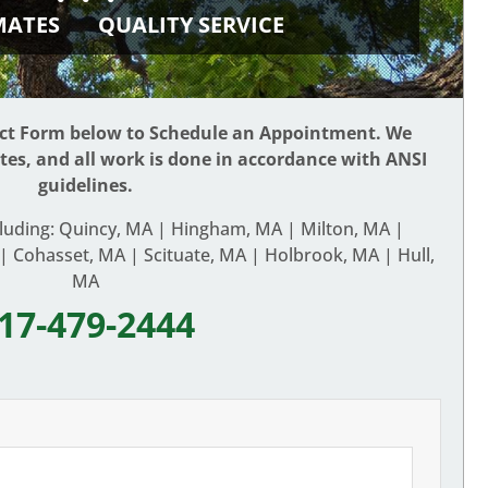
IMATES
QUALITY SERVICE
act Form below to Schedule an Appointment. We
ates, and all work is done in accordance with ANSI
guidelines.
cluding: Quincy, MA | Hingham, MA | Milton, MA |
 Cohasset, MA | Scituate, MA | Holbrook, MA | Hull,
MA
17-479-2444