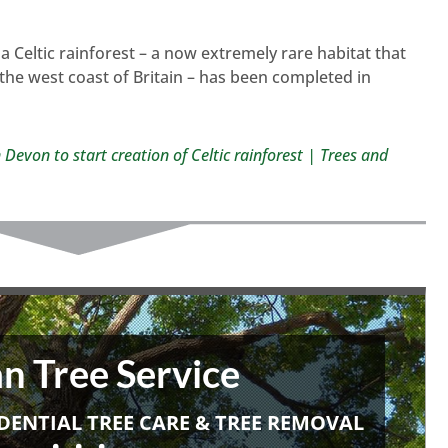
 a Celtic rainforest – a now extremely rare habitat that
the west coast of Britain – has been completed in
 Devon to start creation of Celtic rainforest | Trees and
n Tree Service
DENTIAL TREE CARE & TREE REMOVAL
• • •