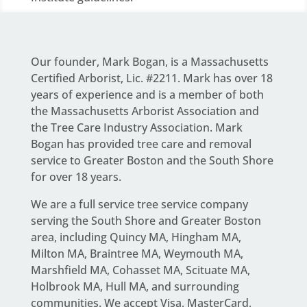
Our founder,
Mark Bogan
, is a Massachusetts
Certified Arborist, Lic. #2211. Mark has over 18
years of experience and is a member of both
the Massachusetts Arborist Association and
the Tree Care Industry Association.
Mark
Bogan
has provided tree care and removal
service to Greater Boston and the South Shore
for over 18 years.
We are a full service
tree service company
serving the South Shore and Greater Boston
area
, including Quincy MA, Hingham MA,
Milton MA, Braintree MA, Weymouth MA,
Marshfield MA, Cohasset MA, Scituate MA,
Holbrook MA, Hull MA, and surrounding
communities. We accept Visa, MasterCard,