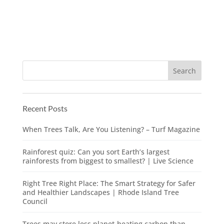
Recent Posts
When Trees Talk, Are You Listening? – Turf Magazine
Rainforest quiz: Can you sort Earth’s largest
rainforests from biggest to smallest? | Live Science
Right Tree Right Place: The Smart Strategy for Safer
and Healthier Landscapes | Rhode Island Tree
Council
Trees may store less planet-heating carbon than