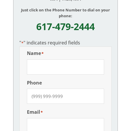
Just click on the Phone Number to dial on your
phone:
617-479-2444
"
" indicates required fields
*
Name
*
Phone
Email
*