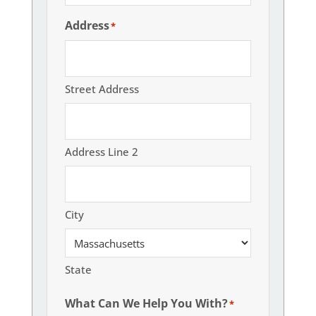
Address
*
Street Address
Address Line 2
City
State
What Can We Help You With?
*