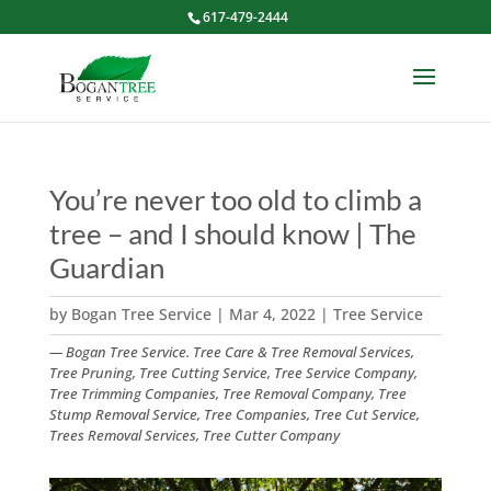
617-479-2444
You’re never too old to climb a
tree – and I should know | The
Guardian
by
Bogan Tree Service
|
Mar 4, 2022
|
Tree Service
— Bogan Tree Service. Tree Care & Tree Removal Services,
Tree Pruning, Tree Cutting Service, Tree Service Company,
Tree Trimming Companies, Tree Removal Company, Tree
Stump Removal Service, Tree Companies, Tree Cut Service,
Trees Removal Services, Tree Cutter Company