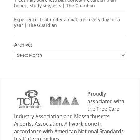
hoped, study suggests | The Guardian
Experience: I sat under an oak tree every day for a
year | The Guardian
Archives
Archives
Proudly
associated with
the Tree Care
Industry Association and Massachusetts
Arborist Association. All work done in
accordance with American National Standards
Institute guidelines.