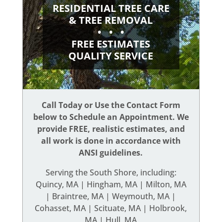
RESIDENTIAL TREE CARE
& TREE REMOVAL
• • •
FREE ESTIMATES
QUALITY SERVICE
Call Today or Use the Contact Form
below to Schedule an Appointment. We
provide FREE, realistic estimates, and
all work is done in accordance with
ANSI guidelines.
Serving the South Shore, including:
Quincy, MA | Hingham, MA | Milton, MA
| Braintree, MA | Weymouth, MA |
Cohasset, MA | Scituate, MA | Holbrook,
MA | Hull, MA