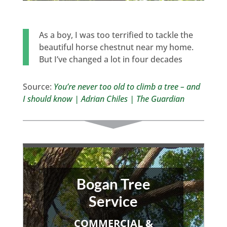
As a boy, I was too terrified to tackle the
beautiful horse chestnut near my home.
But I’ve changed a lot in four decades
Source:
You’re never too old to climb a tree – and
I should know | Adrian Chiles | The Guardian
Bogan Tree
Service
COMMERCIAL &